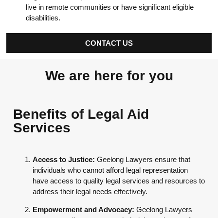
live in remote communities or have significant eligible
disabilities.
CONTACT US
We are here for you
Benefits of Legal Aid
Services
Access to Justice:
Geelong Lawyers ensure that
individuals who cannot afford legal representation
have access to quality legal services and resources to
address their legal needs effectively.
Empowerment and Advocacy:
Geelong Lawyers