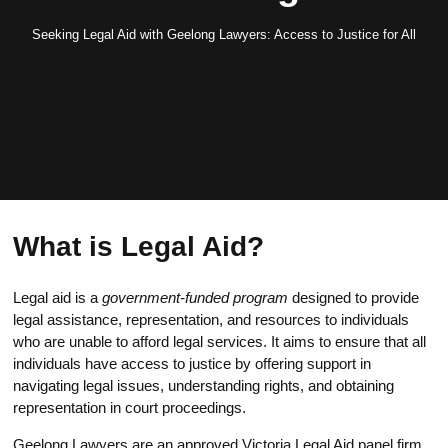
Seeking Legal Aid with Geelong Lawyers: Access to Justice for All
What is Legal Aid?
Legal aid is a
government-funded program
designed to provide
legal assistance, representation, and resources to individuals
who are unable to afford legal services. It aims to ensure that all
individuals have access to justice by offering support in
navigating legal issues, understanding rights, and obtaining
representation in court proceedings.
Geelong Lawyers are an approved Victoria Legal Aid panel firm,