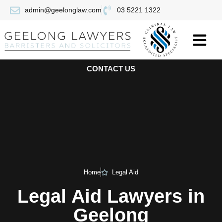
admin@geelonglaw.com
03 5221 1322
CONTACT US
Home
Legal Aid
Legal Aid Lawyers in
Geelong