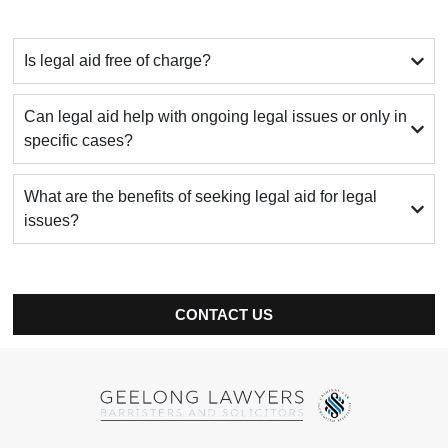
Is legal aid free of charge?
Can legal aid help with ongoing legal issues or only in
specific cases?
What are the benefits of seeking legal aid for legal
issues?
CONTACT US