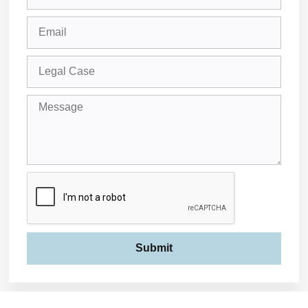
Submit