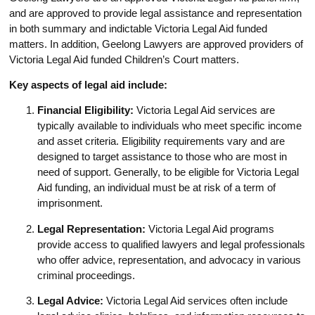
and are approved to provide legal assistance and representation
in both summary and indictable Victoria Legal Aid funded
matters. In addition, Geelong Lawyers are approved providers of
Victoria Legal Aid funded Children’s Court matters.
Key aspects of legal aid include:
Financial Eligibility:
Victoria Legal Aid services are
typically available to individuals who meet specific income
and asset criteria. Eligibility requirements vary and are
designed to target assistance to those who are most in
need of support. Generally, to be eligible for Victoria Legal
Aid funding, an individual must be at risk of a term of
imprisonment.
Legal Representation:
Victoria Legal Aid programs
provide access to qualified lawyers and legal professionals
who offer advice, representation, and advocacy in various
criminal proceedings.
Legal Advice:
Victoria Legal Aid services often include