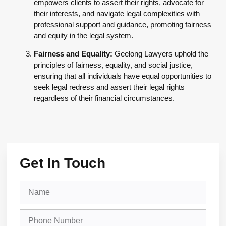
empowers clients to assert their rights, advocate for
their interests, and navigate legal complexities with
professional support and guidance, promoting fairness
and equity in the legal system.
Fairness and Equality:
Geelong Lawyers uphold the
principles of fairness, equality, and social justice,
ensuring that all individuals have equal opportunities to
seek legal redress and assert their legal rights
regardless of their financial circumstances.
Get In Touch