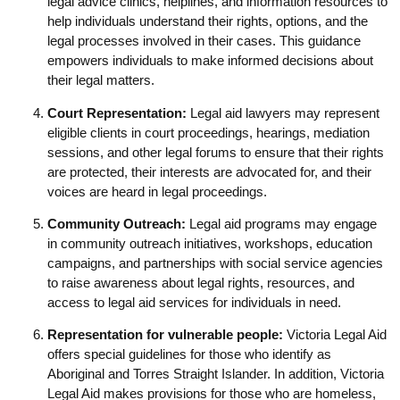
legal advice clinics, helplines, and information resources to
help individuals understand their rights, options, and the
legal processes involved in their cases. This guidance
empowers individuals to make informed decisions about
their legal matters.
Court Representation:
Legal aid lawyers may represent
eligible clients in court proceedings, hearings, mediation
sessions, and other legal forums to ensure that their rights
are protected, their interests are advocated for, and their
voices are heard in legal proceedings.
Community Outreach:
Legal aid programs may engage
in community outreach initiatives, workshops, education
campaigns, and partnerships with social service agencies
to raise awareness about legal rights, resources, and
access to legal aid services for individuals in need.
Representation for vulnerable people:
Victoria Legal Aid
offers special guidelines for those who identify as
Aboriginal and Torres Straight Islander. In addition, Victoria
Legal Aid makes provisions for those who are homeless,