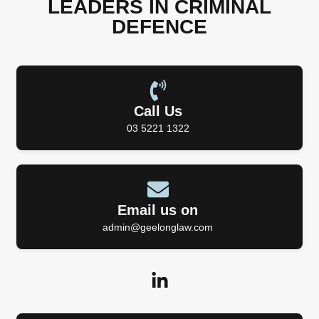
LEADERS IN CRIMINAL
DEFENCE
Call Us
03 5221 1322
Email us on
admin@geelonglaw.com